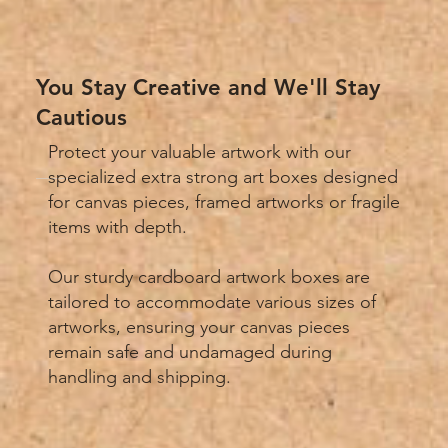
You Stay Creative and We'll Stay
Cautious
Protect your valuable artwork with our
specialized extra strong art boxes designed
for canvas pieces, framed artworks or fragile
items with depth.
Our sturdy cardboard artwork boxes are
tailored to accommodate various sizes of
artworks, ensuring your canvas pieces
remain safe and undamaged during
handling and shipping.