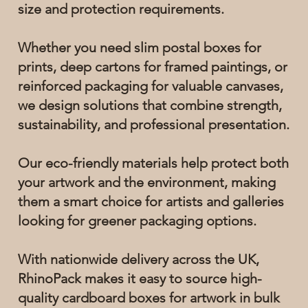
size and protection requirements.
Whether you need slim postal boxes for
prints, deep cartons for framed paintings, or
reinforced packaging for valuable canvases,
we design solutions that combine strength,
sustainability, and professional presentation.
Our eco-friendly materials help protect both
your artwork and the environment, making
them a smart choice for artists and galleries
looking for greener packaging options.
With nationwide delivery across the UK,
RhinoPack makes it easy to source high-
quality cardboard boxes for artwork in bulk