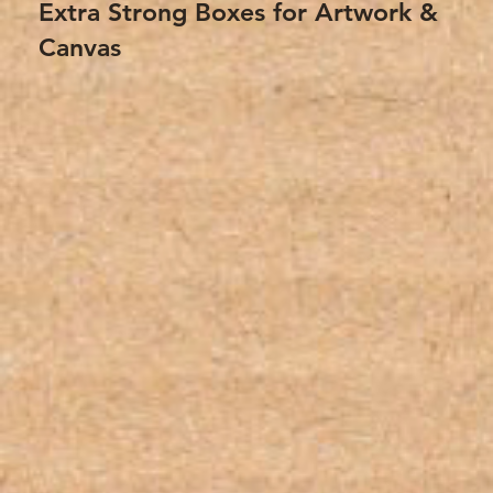
Extra Strong Boxes for Artwork &
Canvas