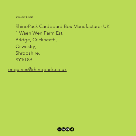
Oswestry Branch
RhinoPack Cardboard Box Manufacturer UK
1 Waen Wen Farm Est.
Bridge, Crickheath,
Oswestry,
Shropshire.
SY10 8BT
enquiries@rhinopack.co.uk