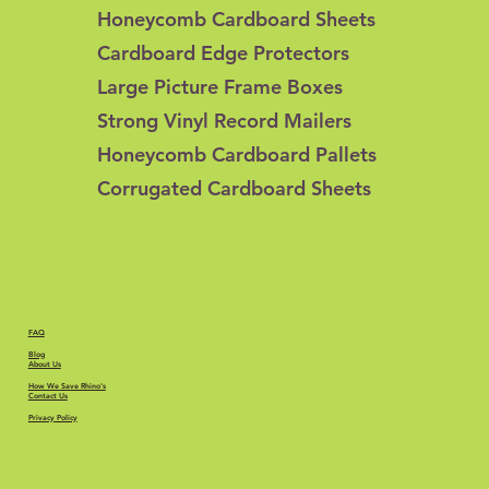
Honeycomb Cardboard Sheets
Cardboard Edge Protectors
Large Picture Frame Boxes
Strong Vinyl Record Mailers
Honeycomb Cardboard Pallets
Corrugated Cardboard Sheets
FAQ
Blog
About Us
How We Save Rhino's
Contact Us
Privacy Policy