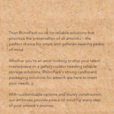
Trust RhinoPack.co.uk for reliable solutions that
prioritize the preservation of all artworks – the
perfect choice for artists and galleries seeking peace
of mind.
Whether you're an artist looking to ship your latest
masterpiece or a gallery curator needing reliable
storage solutions, RhinoPack's strong cardboard
packaging solutions for artwork are here to meet
your needs.
With customizable options and sturdy construction,
our art boxes provide peace of mind for every step
of your artwork's journey.