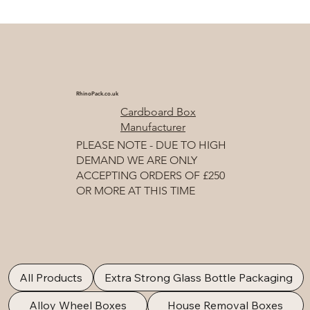
RhinoPack.co.uk
Cardboard Box
Manufacturer
PLEASE NOTE - DUE TO HIGH
DEMAND WE ARE ONLY
ACCEPTING ORDERS OF £250
OR MORE AT THIS TIME
All Products
Extra Strong Glass Bottle Packaging
Alloy Wheel Boxes
House Removal Boxes