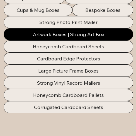
Cups & Mug Boxes
Bespoke Boxes
Strong Photo Print Mailer
Artwork Boxes | Strong Art Box
Honeycomb Cardboard Sheets
Cardboard Edge Protectors
Large Picture Frame Boxes
Strong Vinyl Record Mailers
Honeycomb Cardboard Pallets
Corrugated Cardboard Sheets