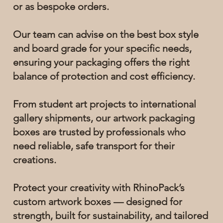
or as bespoke orders.
Our team can advise on the best box style
and board grade for your specific needs,
ensuring your packaging offers the right
balance of protection and cost efficiency.
From student art projects to international
gallery shipments, our artwork packaging
boxes are trusted by professionals who
need reliable, safe transport for their
creations.
Protect your creativity with RhinoPack’s
custom artwork boxes — designed for
strength, built for sustainability, and tailored