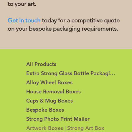
to your art.
Get in touch
today for a competitive quote
on your bespoke packaging requirements.
All Products
Extra Strong Glass Bottle Packaging
Alloy Wheel Boxes
House Removal Boxes
Cups & Mug Boxes
Bespoke Boxes
Strong Photo Print Mailer
Artwork Boxes | Strong Art Box