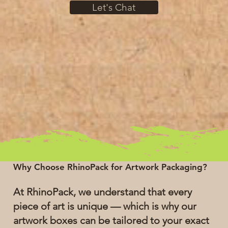
Let's Chat
Why Choose RhinoPack for Artwork Packaging?
At RhinoPack, we understand that every
piece of art is unique — which is why our
artwork boxes can be tailored to your exact