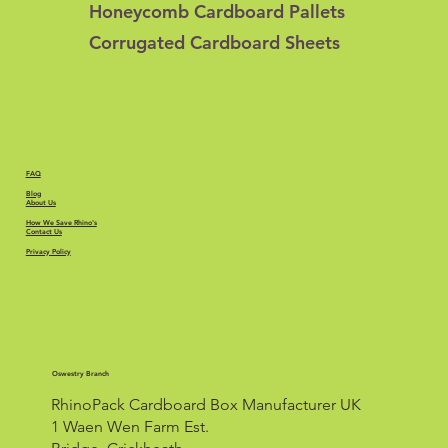
Honeycomb Cardboard Pallets
Corrugated Cardboard Sheets
FAQ
Blog
About Us
How We Save Rhino's
Contact Us
Privacy Policy
Oswestry Branch
RhinoPack Cardboard Box Manufacturer UK
1 Waen Wen Farm Est.