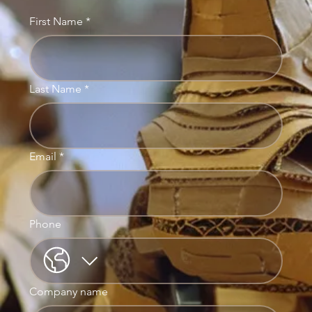
First Name
*
Last Name
*
Email
*
Phone
Company name