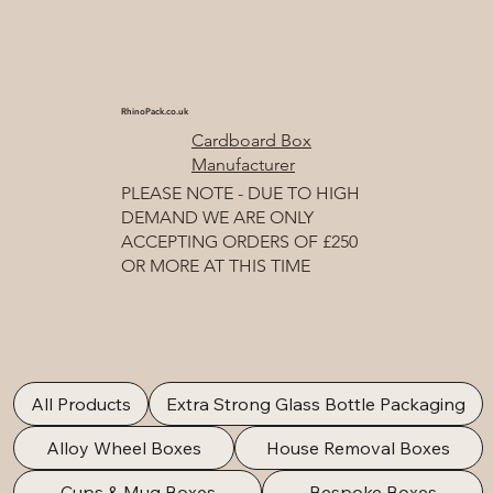
RhinoPack.co.uk
Cardboard Box
Manufacturer
PLEASE NOTE - DUE TO HIGH
DEMAND WE ARE ONLY
ACCEPTING ORDERS OF £250
OR MORE AT THIS TIME
All Products
Extra Strong Glass Bottle Packaging
Alloy Wheel Boxes
House Removal Boxes
Cups & Mug Boxes
Bespoke Boxes