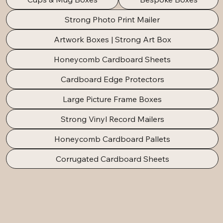
Strong Photo Print Mailer
Artwork Boxes | Strong Art Box
Honeycomb Cardboard Sheets
Cardboard Edge Protectors
Large Picture Frame Boxes
Strong Vinyl Record Mailers
Honeycomb Cardboard Pallets
Corrugated Cardboard Sheets