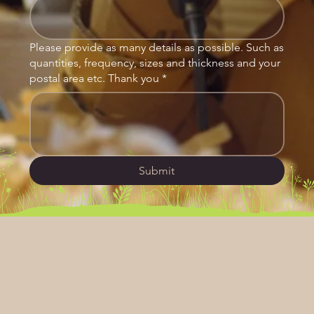
Please provide as many details as possible. Such as
quantities, frequency, sizes and thickness and your
postal area etc. Thank you
*
Submit