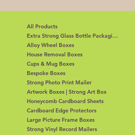
All Products
Extra Strong Glass Bottle Packaging
Alloy Wheel Boxes
House Removal Boxes
Cups & Mug Boxes
Bespoke Boxes
Strong Photo Print Mailer
Artwork Boxes | Strong Art Box
Honeycomb Cardboard Sheets
Cardboard Edge Protectors
Large Picture Frame Boxes
Strong Vinyl Record Mailers