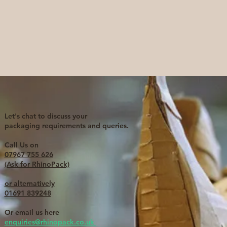
Let's chat to discuss your
packaging requirements and queries.
Call Us on
07967 755 626
(Ask for RhinoPack)
or alternatively
01691 839248
Or email us here
enquiries@rhinopack.co.uk