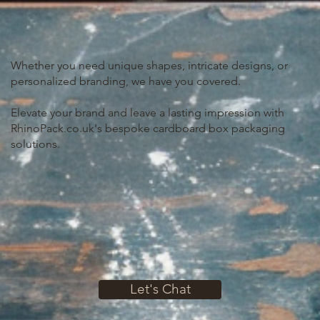
Whether you need unique shapes, intricate designs, or
personalized branding, we have you covered.
Elevate your brand and leave a lasting impression with
RhinoPack.co.uk's bespoke cardboard box packaging
solutions.
Let's Chat