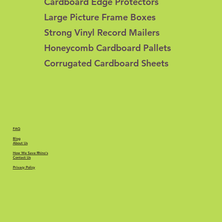
Cardboard Edge Protectors
Large Picture Frame Boxes
Strong Vinyl Record Mailers
Honeycomb Cardboard Pallets
Corrugated Cardboard Sheets
FAQ
Blog
About Us
How We Save Rhino's
Contact Us
Privacy Policy