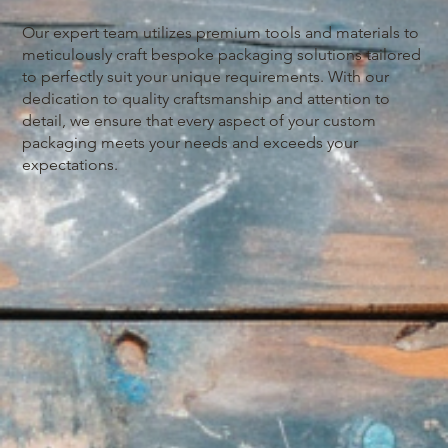
Our expert team utilizes premium tools and materials to
meticulously craft bespoke packaging solutions tailored
to perfectly suit your unique requirements. With our
dedication to quality craftsmanship and attention to
detail, we ensure that every aspect of your custom
packaging meets your needs and exceeds your
expectations.