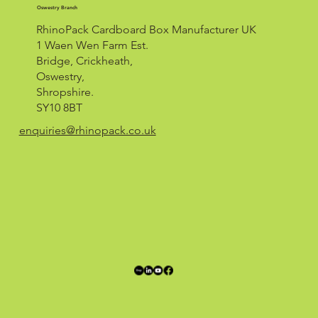
Oswestry Branch
RhinoPack Cardboard Box Manufacturer UK
1 Waen Wen Farm Est.
Bridge, Crickheath,
Oswestry,
Shropshire.
SY10 8BT
enquiries@rhinopack.co.uk