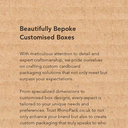
Beautifully Bepoke
Customised Boxes
With meticulous attention to detail and
expert craftsmanship, we pride ourselves
on crafting custom cardboard
packaging solutions that not only meet but
surpass your expectations.
From specialized dimensions to
customised box designs, every aspect is
tailored to your unique needs and
preferences. Trust RhinoPack.co.uk to not
only enhance your brand but also to create
custom packaging that truly speaks to who