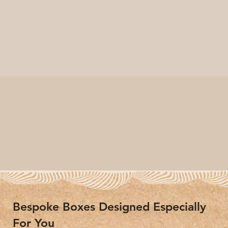
Bespoke Boxes Designed Especially
For You