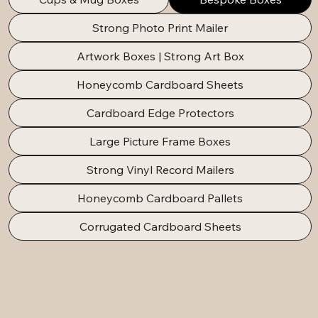
Strong Photo Print Mailer
Artwork Boxes | Strong Art Box
Honeycomb Cardboard Sheets
Cardboard Edge Protectors
Large Picture Frame Boxes
Strong Vinyl Record Mailers
Honeycomb Cardboard Pallets
Corrugated Cardboard Sheets