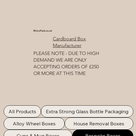
RhinoPack.co.uk
Cardboard Box
Manufacturer
PLEASE NOTE - DUE TO HIGH
DEMAND WE ARE ONLY
ACCEPTING ORDERS OF £250
OR MORE AT THIS TIME
All Products
Extra Strong Glass Bottle Packaging
Alloy Wheel Boxes
House Removal Boxes
Cups & Mug Boxes
Bespoke Boxes