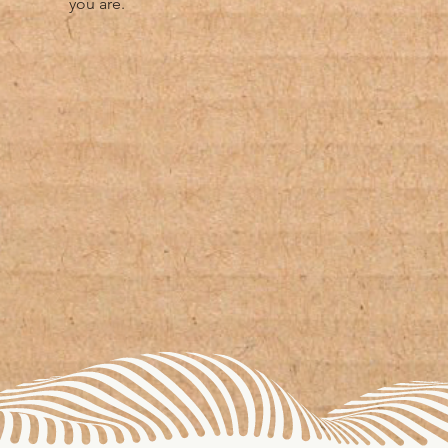
you are.