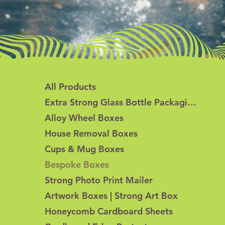
All Products
Extra Strong Glass Bottle Packaging
Alloy Wheel Boxes
House Removal Boxes
Cups & Mug Boxes
Bespoke Boxes
Strong Photo Print Mailer
Artwork Boxes | Strong Art Box
Honeycomb Cardboard Sheets