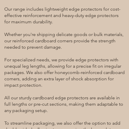
Our range includes lightweight edge protectors for cost-
effective reinforcement and heavy-duty edge protectors
for maximum durability.
Whether you're shipping delicate goods or bulk materials,
our reinforced cardboard corners provide the strength
needed to prevent damage.
For specialized needs, we provide edge protectors with
unequal leg lengths, allowing for a precise fit on irregular
packages. We also offer honeycomb-reinforced cardboard
corners, adding an extra layer of shock absorption for
impact protection.
All our sturdy cardboard edge protectors are available in
full lengths or pre-cut sections, making them adaptable to
any packaging setup.
To streamline packaging, we also offer the option to add