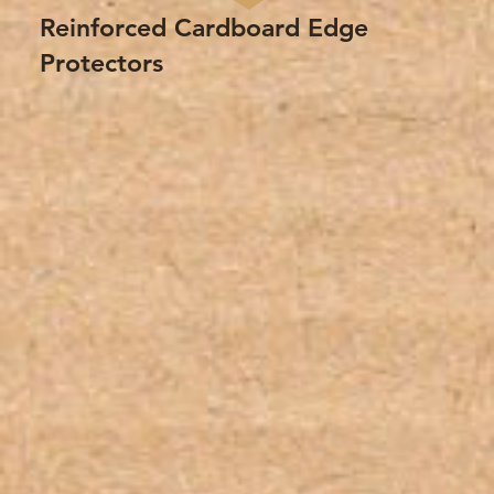
Reinforced Cardboard Edge
Protectors