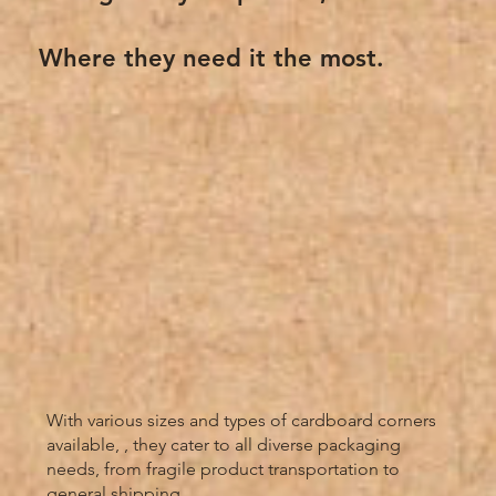
Where they need it the most.
With various sizes and types of cardboard corners
available, , they cater to all diverse packaging
needs, from fragile product transportation to
general shipping.