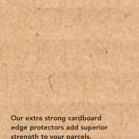
Our extra strong cardboard
edge protectors add superior
strength to your parcels,