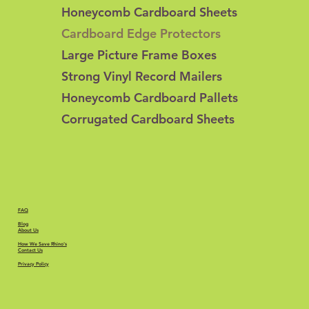
Honeycomb Cardboard Sheets
Cardboard Edge Protectors
Large Picture Frame Boxes
Strong Vinyl Record Mailers
Honeycomb Cardboard Pallets
Corrugated Cardboard Sheets
FAQ
Blog
About Us
How We Save Rhino's
Contact Us
Privacy Policy