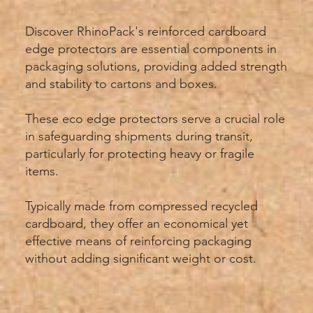
Discover RhinoPack's reinforced cardboard
edge protectors are essential components in
packaging solutions, providing added strength
and stability to cartons and boxes.
These eco edge protectors serve a crucial role
in safeguarding shipments during transit,
particularly for protecting heavy or fragile
items.
Typically made from compressed recycled
cardboard, they offer an economical yet
effective means of reinforcing packaging
without adding significant weight or cost.