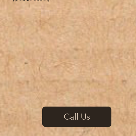
Call Us