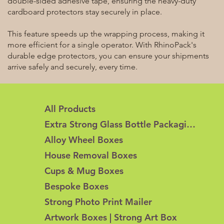
double-sided adhesive tape, ensuring the heavy-duty
cardboard protectors stay securely in place.
This feature speeds up the wrapping process, making it
more efficient for a single operator. With RhinoPack's
durable edge protectors, you can ensure your shipments
arrive safely and securely, every time.
All Products
Extra Strong Glass Bottle Packaging
Alloy Wheel Boxes
House Removal Boxes
Cups & Mug Boxes
Bespoke Boxes
Strong Photo Print Mailer
Artwork Boxes | Strong Art Box