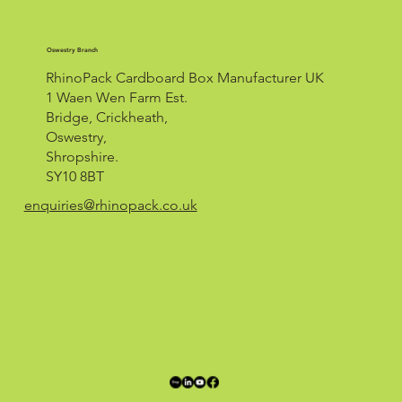
Oswestry Branch
RhinoPack Cardboard Box Manufacturer UK
1 Waen Wen Farm Est.
Bridge, Crickheath,
Oswestry,
Shropshire.
SY10 8BT
enquiries@rhinopack.co.uk