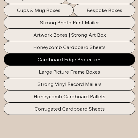
Cups & Mug Boxes
Bespoke Boxes
Strong Photo Print Mailer
Artwork Boxes | Strong Art Box
Honeycomb Cardboard Sheets
Cardboard Edge Protectors
Large Picture Frame Boxes
Strong Vinyl Record Mailers
Honeycomb Cardboard Pallets
Corrugated Cardboard Sheets