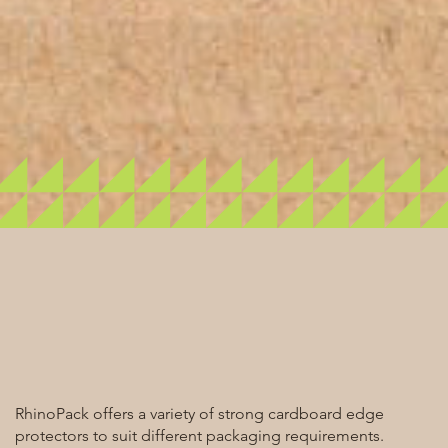
RhinoPack offers a variety of strong cardboard edge
protectors to suit different packaging requirements.