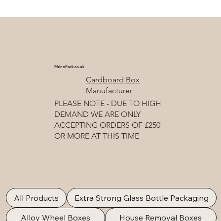
RhinoPack.co.uk
Cardboard Box
Manufacturer
PLEASE NOTE - DUE TO HIGH
DEMAND WE ARE ONLY
ACCEPTING ORDERS OF £250
OR MORE AT THIS TIME
All Products
Extra Strong Glass Bottle Packaging
Alloy Wheel Boxes
House Removal Boxes