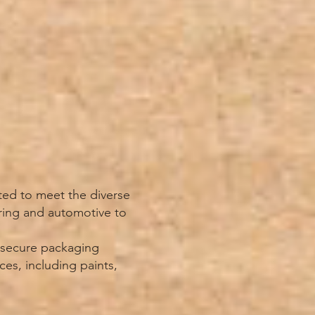
ted to meet the diverse
ring and automotive to
d secure packaging
ces, including paints,