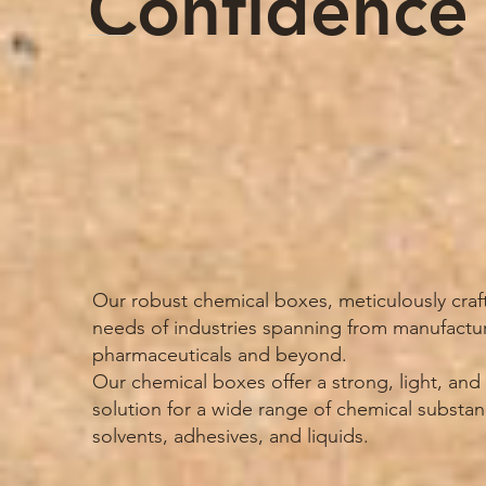
Confidence
Our robust chemical boxes, meticulously craf
needs of industries spanning from manufactu
pharmaceuticals and beyond.
Our chemical boxes offer a strong, light, an
solution for a wide range of chemical substan
solvents, adhesives, and liquids.