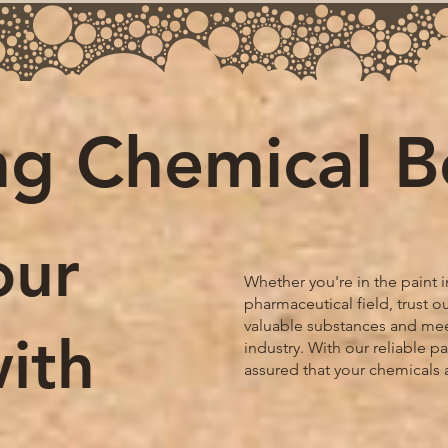
ng Chemical 
our
Whether you're in the paint i
pharmaceutical field, trust 
valuable substances and mee
ith
industry. With our reliable p
assured that your chemicals 