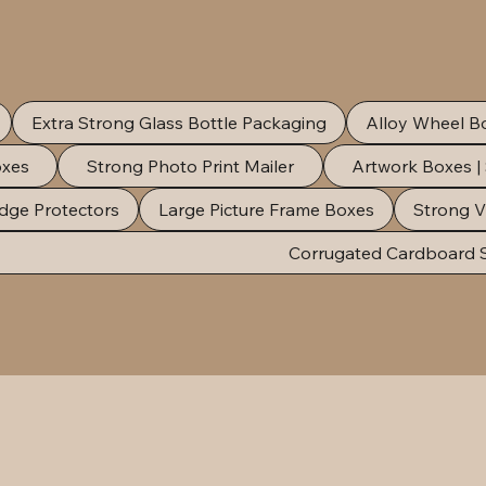
Extra Strong Glass Bottle Packaging
Alloy Wheel B
oxes
Strong Photo Print Mailer
Artwork Boxes |
dge Protectors
Large Picture Frame Boxes
Strong V
Corrugated Cardboard 