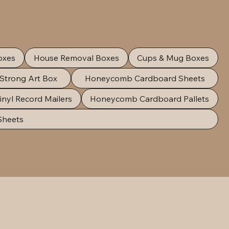
oxes
House Removal Boxes
Cups & Mug Boxes
 Strong Art Box
Honeycomb Cardboard Sheets
inyl Record Mailers
Honeycomb Cardboard Pallets
Sheets