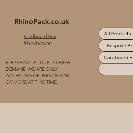
RhinoPack.co.uk
All Products
Cardboard Box
Manufacturer
Bespoke B
Cardboard E
PLEASE NOTE - DUE TO HIGH
DEMAND WE ARE ONLY
ACCEPTING ORDERS OF £250
OR MORE AT THIS TIME