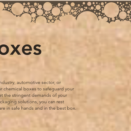
Boxes
ndustry, automotive sector, or
our chemical boxes to safeguard your
t the stringent demands of your
ackaging solutions, you can rest
are in safe hands and in the best box.