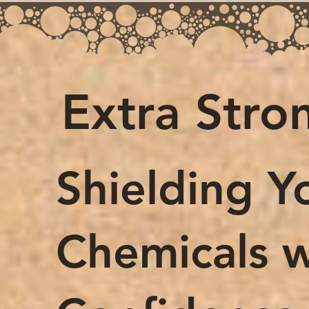
Extra Stro
Shielding Y
Chemicals w