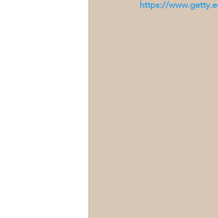
https://www.getty.e