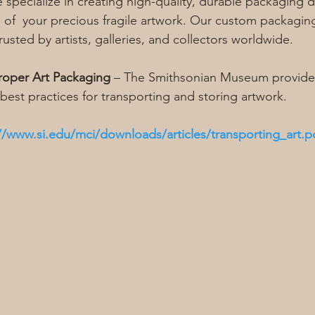
e specialize in creating high-quality, durable packaging 
 of  your precious fragile artwork. Our custom packaging
rusted by artists, galleries, and collectors worldwide.
roper Art Packaging
 – The Smithsonian Museum provides
best practices for transporting and storing artwork.
//www.si.edu/mci/downloads/articles/transporting_art.p