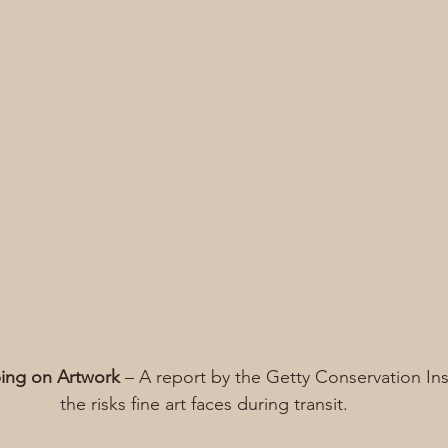
ping on Artwork
 – A report by the Getty Conservation Ins
the risks fine art faces during transit.