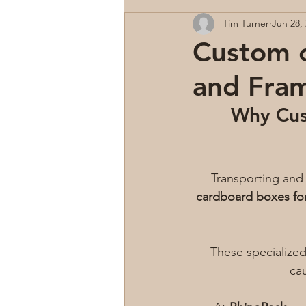
Tim Turner
Jun 28,
Custom c
and Fra
Why Cus
Transporting and 
cardboard boxes fo
These specialized
cau