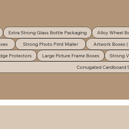
Extra Strong Glass Bottle Packaging
Alloy Wheel B
oxes
Strong Photo Print Mailer
Artwork Boxes |
dge Protectors
Large Picture Frame Boxes
Strong V
Corrugated Cardboard 