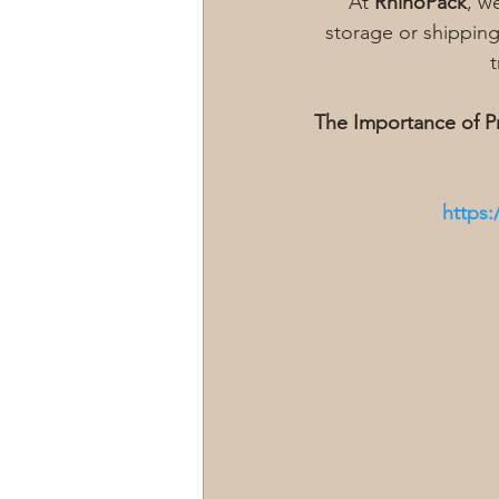
At 
RhinoPack
, w
storage or shipping
t
The Importance of P
https: