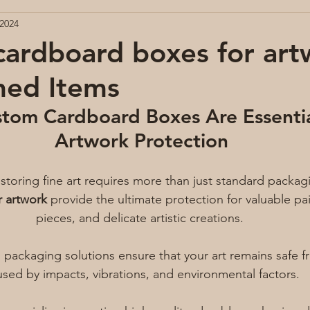
 2024
ardboard boxes for art
med Items
tom Cardboard Boxes Are Essentia
Artwork Protection
storing fine art requires more than just standard packagi
r artwork
 provide the ultimate protection for valuable pa
pieces, and delicate artistic creations. 
 packaging solutions ensure that your art remains safe
sed by impacts, vibrations, and environmental factors.