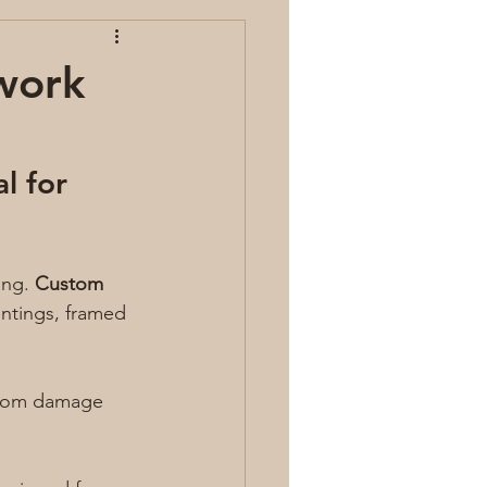
work
l for 
ng. 
Custom 
intings, framed 
 from damage 