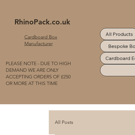
RhinoPack.co.uk
All Products
Cardboard Box
Manufacturer
Bespoke B
Cardboard E
PLEASE NOTE - DUE TO HIGH
DEMAND WE ARE ONLY
ACCEPTING ORDERS OF £250
OR MORE AT THIS TIME
All Posts