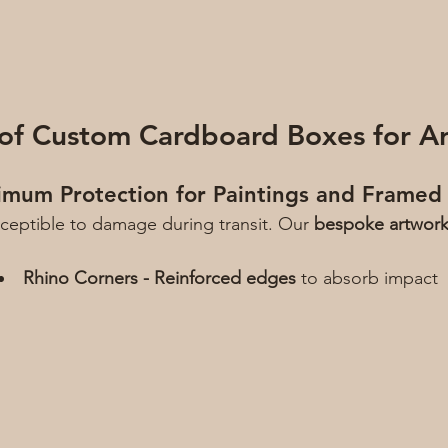
 of Custom Cardboard Boxes for A
imum Protection for Paintings and Framed
usceptible to damage during transit. Our 
bespoke artwor
Rhino Corners - Reinforced edges
 to absorb impact