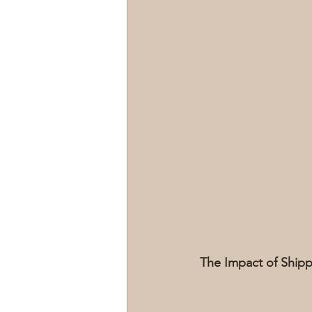
The Impact of Ship