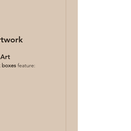
rtwork
 Art
k boxes
 feature: