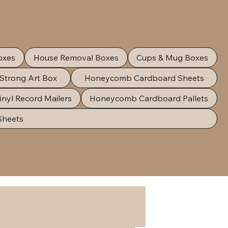
oxes
House Removal Boxes
Cups & Mug Boxes
 Strong Art Box
Honeycomb Cardboard Sheets
inyl Record Mailers
Honeycomb Cardboard Pallets
Sheets