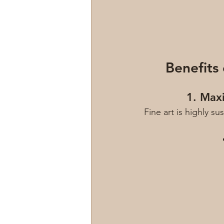
Benefits
1. Max
Fine art is highly s