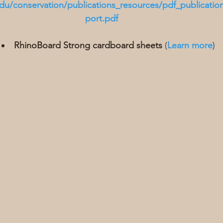
du/conservation/publications_resources/pdf_publication
port.pdf
RhinoBoard Strong cardboard sheets
 (
Learn more
)