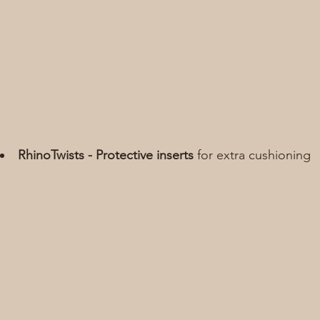
RhinoTwists - Protective inserts
 for extra cushioning