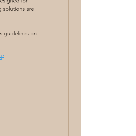
designed for 
 solutions are 
 guidelines on 
df