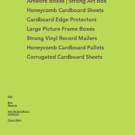
Artwork Boxes | Strong Art Box
Honeycomb Cardboard Sheets
Cardboard Edge Protectors
Large Picture Frame Boxes
Strong Vinyl Record Mailers
Honeycomb Cardboard Pallets
Corrugated Cardboard Sheets
FAQ
Blog
About Us
How We Save Rhino's
Contact Us
Privacy Policy