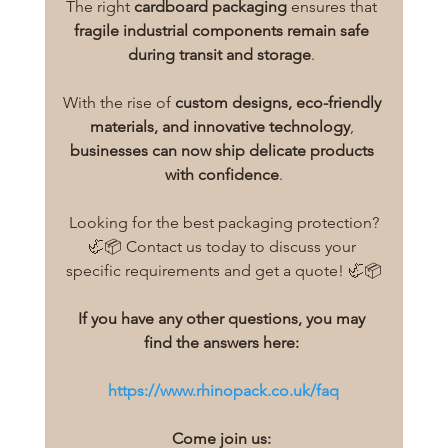
The right 
cardboard packaging
 ensures that 
fragile industrial components remain safe 
during transit and storage
. 
With the rise of 
custom designs, eco-friendly 
materials, and innovative technology
, 
businesses can now ship delicate products 
with confidence
.
Looking for the best packaging protection?
🦏📦 Contact us today to discuss your 
specific requirements and get a quote! 🦏📦
If you have any other questions, you may 
find the answers here:
https://www.rhinopack.co.uk/faq
Come join us: