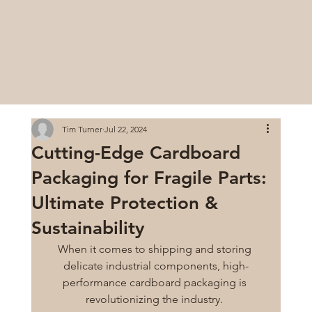
Tim Turner
Jul 22, 2024
Cutting-Edge Cardboard
Packaging for Fragile Parts:
Ultimate Protection &
Sustainability
When it comes to shipping and storing 
delicate industrial components, high-
performance cardboard packaging is 
revolutionizing the industry. 