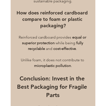
sustainable packaging.
How does reinforced cardboard 
compare to foam or plastic 
packaging?
Reinforced cardboard provides 
equal or 
superior protection
 while being 
fully 
recyclable
 and 
cost-effective
. 
Unlike foam, it does not contribute to 
microplastic pollution
.
Conclusion: Invest in the 
Best Packaging for Fragile 
Parts