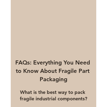
FAQs: Everything You Need 
to Know About Fragile Part 
Packaging
What is the best way to pack 
fragile industrial components?