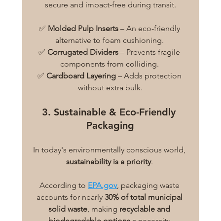
secure and impact-free during transit.
✅ 
Molded Pulp Inserts
 – An eco-friendly 
alternative to foam cushioning. 
✅ 
Corrugated Dividers
 – Prevents fragile 
components from colliding. 
✅ 
Cardboard Layering
 – Adds protection 
without extra bulk.
3. Sustainable & Eco-Friendly 
Packaging
In today's environmentally conscious world, 
sustainability is a priority
. 
According to
EPA.gov
, packaging waste 
accounts for nearly 
30% of total municipal 
solid waste
, making 
recyclable and 
biodegradable options
 a necessity.