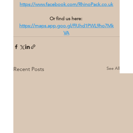
https://www.facebook.com/RhinoPack.co.uk
Or find us here:
https://maps.app.goo.gl/f9Jhd1PWL9ho7Mk
VA
See All
Recent Posts