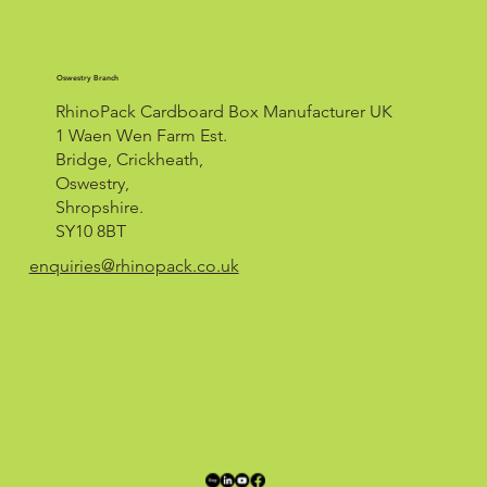
Oswestry Branch
RhinoPack Cardboard Box Manufacturer UK
1 Waen Wen Farm Est.
Bridge, Crickheath,
Oswestry,
Shropshire.
SY10 8BT
enquiries@rhinopack.co.uk