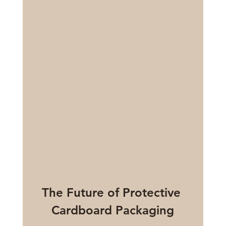
The Future of Protective 
Cardboard Packaging