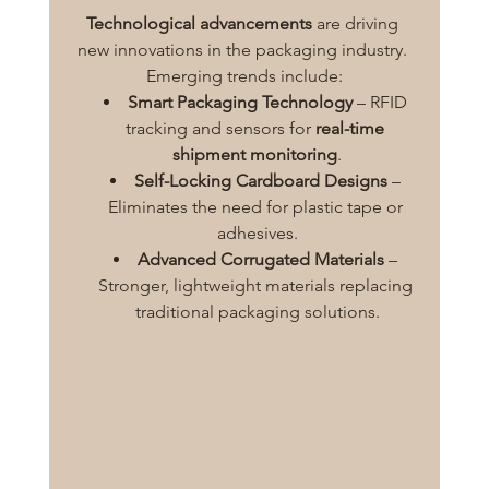
Technological advancements
 are driving 
new innovations in the packaging industry. 
Emerging trends include:
Smart Packaging Technology
 – RFID 
tracking and sensors for 
real-time 
shipment monitoring
.
Self-Locking Cardboard Designs
 – 
Eliminates the need for plastic tape or 
adhesives.
Advanced Corrugated Materials
 – 
Stronger, lightweight materials replacing 
traditional packaging solutions.