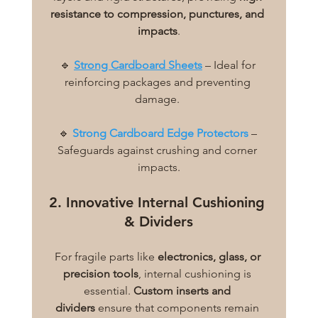
resistance to compression, punctures, and 
impacts
.
🔹 
Strong Cardboard Sheets
 – Ideal for 
reinforcing packages and preventing 
damage. 
🔹 
Strong Cardboard Edge Protectors
 – 
Safeguards against crushing and corner 
impacts.
2. Innovative Internal Cushioning 
& Dividers
For fragile parts like 
electronics, glass, or 
precision tools
, internal cushioning is 
essential. 
Custom inserts and 
dividers
 ensure that components remain 