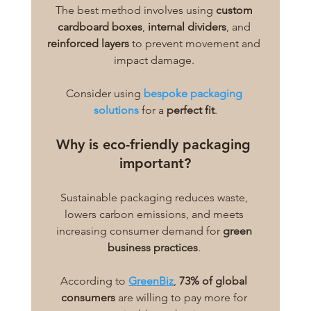
The best method involves using 
custom 
cardboard boxes
, 
internal dividers
, and 
reinforced layers
 to prevent movement and 
impact damage. 
Consider using
bespoke packaging 
solutions
 for a 
perfect fit
.
Why is eco-friendly packaging 
important?
Sustainable packaging reduces waste, 
lowers carbon emissions, and meets 
increasing consumer demand for 
green 
business practices
. 
According to 
GreenBiz
, 
73% of global 
consumers
 are willing to pay more for 