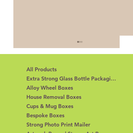
All Products
Extra Strong Glass Bottle Packaging
Alloy Wheel Boxes
House Removal Boxes
Cups & Mug Boxes
Honeycomb Cardboard vs Corrugated
Bespoke Boxes
Cardboard: What's the Difference?
Strong Photo Print Mailer