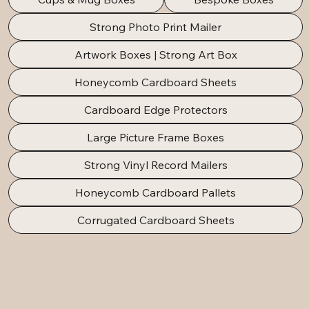
Strong Photo Print Mailer
Artwork Boxes | Strong Art Box
Honeycomb Cardboard Sheets
Cardboard Edge Protectors
Large Picture Frame Boxes
Strong Vinyl Record Mailers
Honeycomb Cardboard Pallets
Corrugated Cardboard Sheets