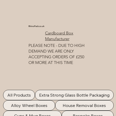
RhinoPack.co.uk
Cardboard Box
Manufacturer
PLEASE NOTE - DUE TO HIGH
DEMAND WE ARE ONLY
ACCEPTING ORDERS OF £250
OR MORE AT THIS TIME
All Products
Extra Strong Glass Bottle Packaging
Alloy Wheel Boxes
House Removal Boxes
Cups & Mug Boxes
Bespoke Boxes