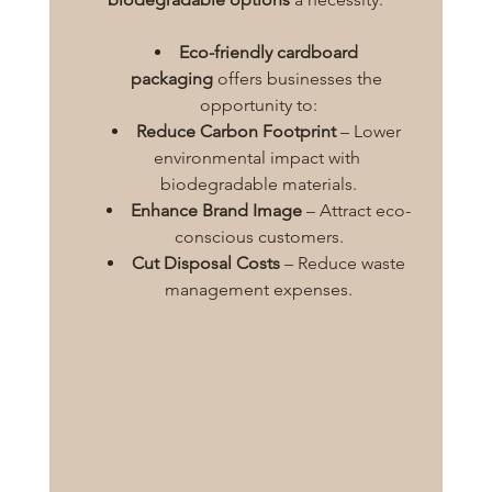
Eco-friendly cardboard 
packaging
 offers businesses the 
opportunity to:
Reduce Carbon Footprint
 – Lower 
environmental impact with 
biodegradable materials.
Enhance Brand Image
 – Attract eco-
conscious customers.
Cut Disposal Costs
 – Reduce waste 
management expenses.