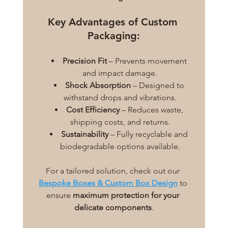
Key Advantages of Custom 
Packaging:
Precision Fit
 – Prevents movement 
and impact damage.
Shock Absorption
 – Designed to 
withstand drops and vibrations.
Cost Efficiency
 – Reduces waste, 
shipping costs, and returns.
Sustainability
 – Fully recyclable and 
biodegradable options available.
For a tailored solution, check out our 
Bespoke Boxes & Custom Box Design
 to 
ensure 
maximum protection for your 
delicate components
.