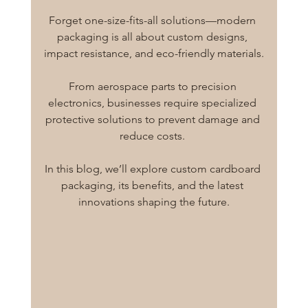
Forget one-size-fits-all solutions—modern 
packaging is all about custom designs, 
impact resistance, and eco-friendly materials.
From aerospace parts to precision 
electronics, businesses require specialized 
protective solutions to prevent damage and 
reduce costs. 
In this blog, we’ll explore custom cardboard 
packaging, its benefits, and the latest 
innovations shaping the future.