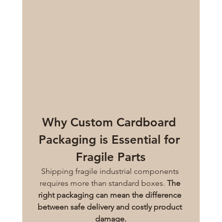
Why Custom Cardboard 
Packaging is Essential for 
Fragile Parts
Shipping fragile industrial components 
requires more than standard boxes. 
The 
right packaging can mean the difference 
between safe delivery and costly product 
damage.