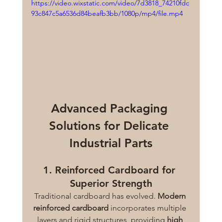
https://video.wixstatic.com/video/7d3818_74210fdc
93c847c5a6536d84beafb3bb/1080p/mp4/file.mp4
Advanced Packaging 
Solutions for Delicate 
Industrial Parts
1. Reinforced Cardboard for 
Superior Strength
Traditional cardboard has evolved. 
Modern 
reinforced cardboard
 incorporates multiple 
layers and rigid structures, providing 
high 