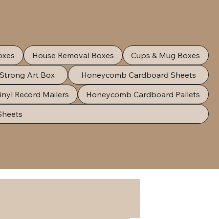
oxes
House Removal Boxes
Cups & Mug Boxes
 Strong Art Box
Honeycomb Cardboard Sheets
inyl Record Mailers
Honeycomb Cardboard Pallets
Sheets