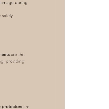
damage during 
 safely.
heets
 are the 
ng, providing 
 protectors
 are 