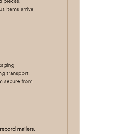
d pieces. 
s items arrive 
kaging. 
ng transport. 
m secure from 
 record mailers
. 