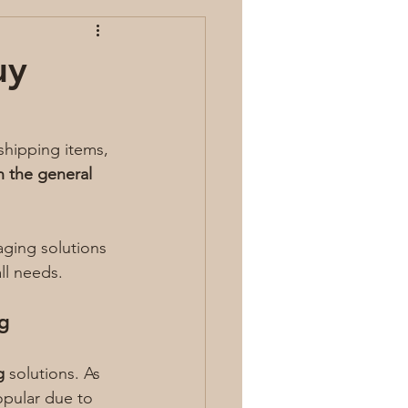
uy
hipping items, 
 the general 
aging solutions 
all needs.
g
g
 solutions. As 
opular due to 