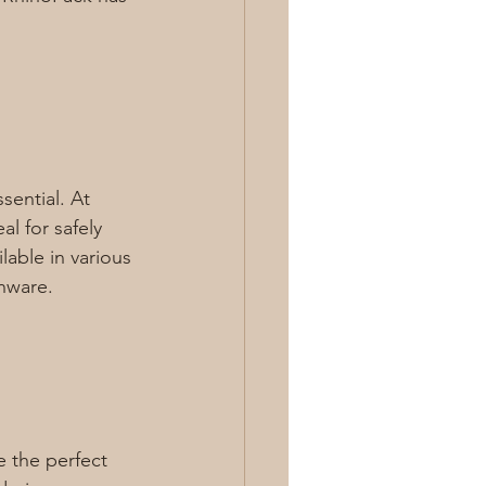
ential. At 
al for safely 
able in various 
nware.
e the perfect 