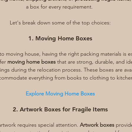
a box for every requirement. 
Let's break down some of the top choices:
1. Moving Home Boxes
o moving house, having the right packing materials is ess
fer 
moving home boxes
 that are strong, durable, and ide
ngs during the relocation process. These boxes are avail
ccommodate everything from books to clothing to kitche
Explore Moving Home Boxes
2. Artwork Boxes for Fragile Items
rtwork requires special attention. 
Artwork boxes
 provid