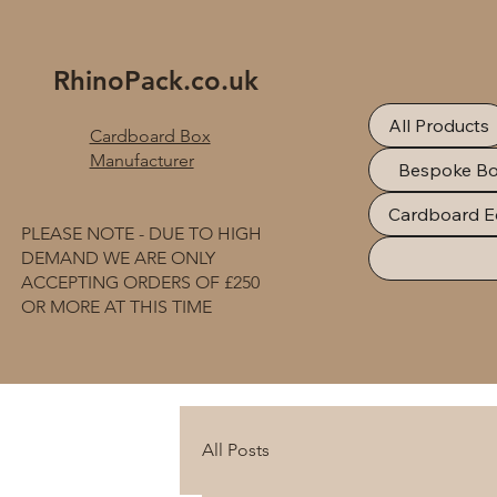
RhinoPack.co.uk
All Products
Cardboard Box
Manufacturer
Bespoke B
Cardboard E
PLEASE NOTE - DUE TO HIGH
DEMAND WE ARE ONLY
ACCEPTING ORDERS OF £250
OR MORE AT THIS TIME
All Posts