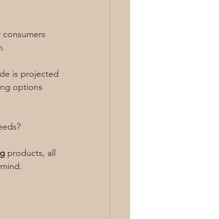
y consumers 
m.
de is projected 
ing options 
eeds? 
ng
 products, all 
 mind.