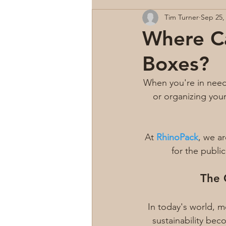
Tim Turner
Sep 25,
Where Ca
Boxes?
When you're in need
or organizing you
At 
RhinoPack
, we a
for the public
The 
In today's world, 
sustainability be