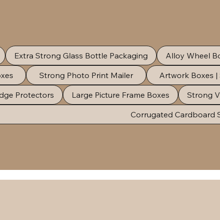
Extra Strong Glass Bottle Packaging
Alloy Wheel B
oxes
Strong Photo Print Mailer
Artwork Boxes |
dge Protectors
Large Picture Frame Boxes
Strong V
Corrugated Cardboard 