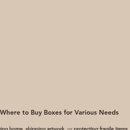
Where to Buy Boxes for Various Needs
ing home
, 
shipping artwork
, or 
protecting fragile items
,