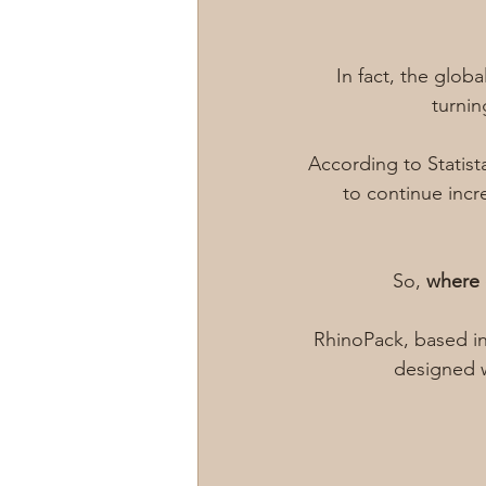
In fact, the globa
turnin
According to Statist
to continue incr
So, 
where 
RhinoPack, based in
designed w