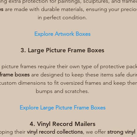
ring extra protection for paintings, sculptures, and frame
es
 are made with durable materials, ensuring your preciou
in perfect condition.
Explore Artwork Boxes
3. Large Picture Frame Boxes
 picture frames require their own type of protective pac
 frame boxes
 are designed to keep these items safe duri
custom dimensions to fit oversized frames and keep the
bumps and scratches.
Explore Large Picture Frame Boxes
4. Vinyl Record Mailers
pping their 
vinyl record collections
, we offer 
strong vinyl