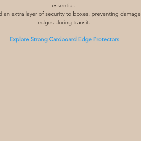
essential. 
 an extra layer of security to boxes, preventing damage
edges during transit.
Explore Strong Cardboard Edge Protectors