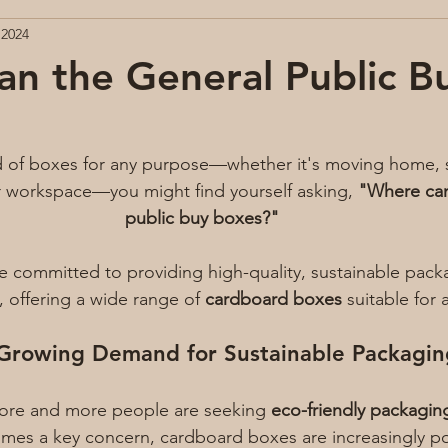
 2024
n the General Public B
 of boxes for any purpose—whether it's moving home, s
r workspace—you might find yourself asking, 
"Where can
public buy boxes?"
re committed to providing high-quality, sustainable pack
, offering a wide range of 
cardboard boxes
 suitable for 
Growing Demand for Sustainable Packagin
more and more people are seeking 
eco-friendly packagin
comes a key concern, cardboard boxes are increasingly p