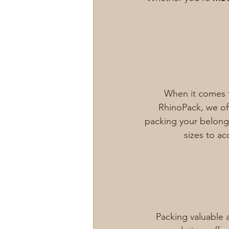
When it comes t
RhinoPack, we of
packing your belongi
sizes to a
Packing valuable a