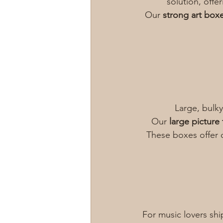
solution, offe
Our 
strong art box
Large, bulky
Our 
large picture
These boxes offer 
For music lovers shi