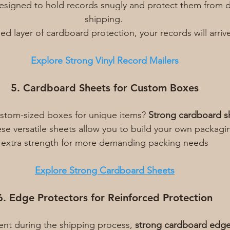
designed to hold records snugly and protect them from 
shipping. 
d layer of cardboard protection, your records will arrive
Explore Strong Vinyl Record Mailers
5. Cardboard Sheets for Custom Boxes
stom-sized boxes for unique items? 
Strong cardboard s
ese versatile sheets allow you to build your own packagi
extra strength for more demanding packing needs
Explore Strong Cardboard Sheets
6. Edge Protectors for Reinforced Protection
ent during the shipping process, 
strong cardboard edge