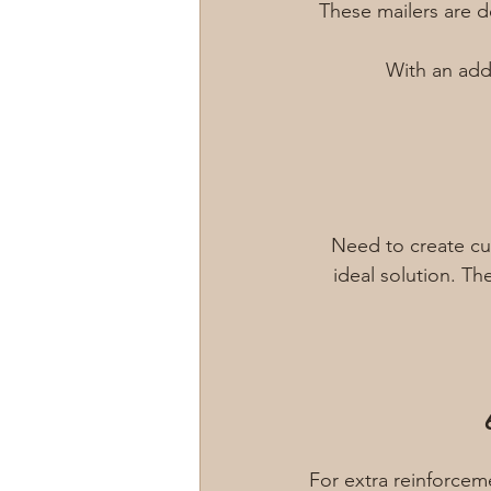
These mailers are 
With an adde
Need to create cu
ideal solution. Th
For extra reinforcem