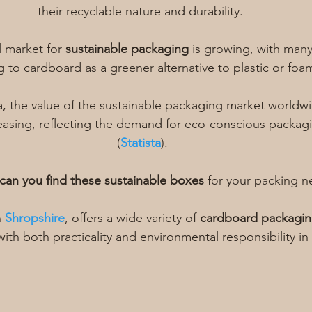
their recyclable nature and durability. 
l market for 
sustainable packaging
 is growing, with man
g to cardboard as a greener alternative to plastic or foa
a, the value of the sustainable packaging market worldwi
easing, reflecting the demand for eco-conscious packag
(
Statista
).
can you find these sustainable boxes
 for your packing n
 
Shropshire
, offers a wide variety of 
cardboard packagi
ith both practicality and environmental responsibility in