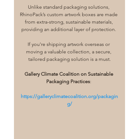
Unlike standard packaging solutions, 
RhinoPack’s custom artwork boxes are made 
from extra-strong, sustainable materials, 
providing an additional layer of protection. 
If you're shipping artwork overseas or 
moving a valuable collection, a secure, 
tailored packaging solution is a must.
Gallery Climate Coalition on Sustainable 
Packaging Practices
: 
https://galleryclimatecoalition.org/packagin
g/