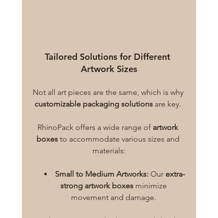
Tailored Solutions for Different 
Artwork Sizes
Not all art pieces are the same, which is why 
customizable packaging solutions
 are key. 
RhinoPack offers a wide range of 
artwork 
boxes
 to accommodate various sizes and 
materials:
Small to Medium Artworks:
 Our 
extra-
strong artwork boxes
 minimize 
movement and damage. 