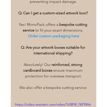
preventing impact damage.
Q: Can I get a custom-sized artwork box?
Yes! RhinoPack offers a 
bespoke cutting 
service
 to fit your exact dimensions. 
Order custom packaging here
Q: Are your artwork boxes suitable for 
international shipping?
Absolutely! Our 
reinforced, strong 
cardboard boxes
 ensure maximum 
protection for overseas transport.
We also offer a bespoke cutting service 
https://video.wixstatic.com/video/7d3818_74210fdc