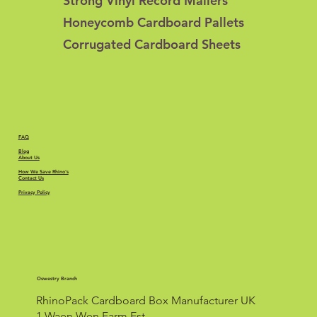
Strong Vinyl Record Mailers
Honeycomb Cardboard Pallets
Corrugated Cardboard Sheets
FAQ
Blog
About Us
How We Save Rhino's
Contact Us
Privacy Policy
Oswestry Branch
RhinoPack Cardboard Box Manufacturer UK
1 Waen Wen Farm Est.