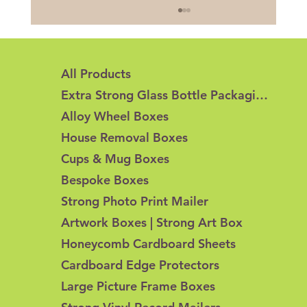
All Products
Extra Strong Glass Bottle Packaging
Alloy Wheel Boxes
House Removal Boxes
Cups & Mug Boxes
Honeycomb Cardboard vs Corrugated
Bespoke Boxes
Cardboard: What's the Difference?
Strong Photo Print Mailer
Artwork Boxes | Strong Art Box
Honeycomb Cardboard Sheets
Cardboard Edge Protectors
Large Picture Frame Boxes