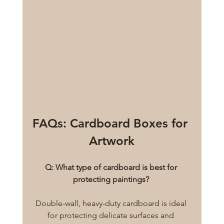
FAQs: Cardboard Boxes for 
Artwork
Q: What type of cardboard is best for 
protecting paintings?
Double-wall, heavy-duty cardboard is ideal 
for protecting delicate surfaces and 