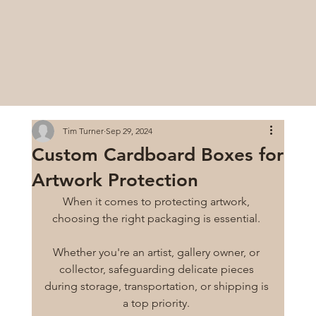
Tim Turner
Sep 29, 2024
Custom Cardboard Boxes for
Artwork Protection
When it comes to protecting artwork, 
choosing the right packaging is essential. 
Whether you're an artist, gallery owner, or 
collector, safeguarding delicate pieces 
during storage, transportation, or shipping is 
a top priority. 