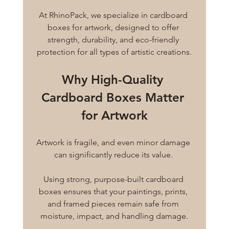
At RhinoPack, we specialize in cardboard 
boxes for artwork, designed to offer 
strength, durability, and eco-friendly 
protection for all types of artistic creations.
Why High-Quality 
Cardboard Boxes Matter 
for Artwork
Artwork is fragile, and even minor damage 
can significantly reduce its value. 
Using strong, purpose-built cardboard 
boxes ensures that your paintings, prints, 
and framed pieces remain safe from 
moisture, impact, and handling damage.