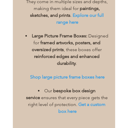
They come in multiple sizes and depths, 
making them ideal for 
paintings, 
sketches, and prints
. 
Explore our full 
range here
Large Picture Frame Boxes:
 Designed 
for 
framed artworks, posters, and 
oversized prints
, these boxes offer 
reinforced edges and enhanced 
durability
.
Shop large picture frame boxes here
Our 
bespoke box design 
service
 ensures that every piece gets the 
right level of protection. 
Get a custom 
box here