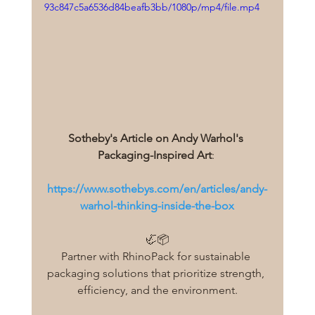
93c847c5a6536d84beafb3bb/1080p/mp4/file.mp4
Sotheby's Article on Andy Warhol's 
Packaging-Inspired Art
: 
https://www.sothebys.com/en/articles/andy-
warhol-thinking-inside-the-box
🦏📦
Partner with RhinoPack for sustainable 
packaging solutions that prioritize strength, 
efficiency, and the environment.