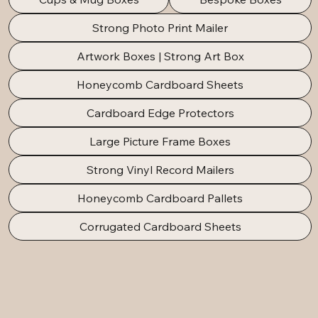
Strong Photo Print Mailer
Artwork Boxes | Strong Art Box
Honeycomb Cardboard Sheets
Cardboard Edge Protectors
Large Picture Frame Boxes
Strong Vinyl Record Mailers
Honeycomb Cardboard Pallets
Corrugated Cardboard Sheets