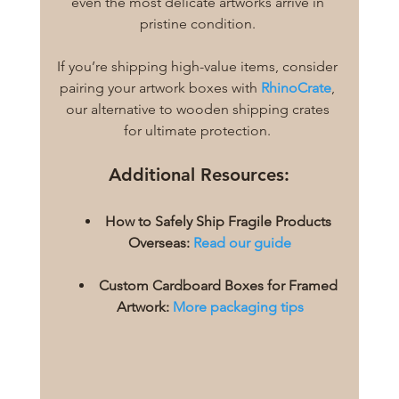
even the most delicate artworks arrive in 
pristine condition. 
If you’re shipping high-value items, consider 
pairing your artwork boxes with
RhinoCrate
, 
our alternative to wooden shipping crates 
for ultimate protection. 
Additional Resources:
How to Safely Ship Fragile Products 
Overseas:
Read our guide
Custom Cardboard Boxes for Framed 
Artwork:
More packaging tips