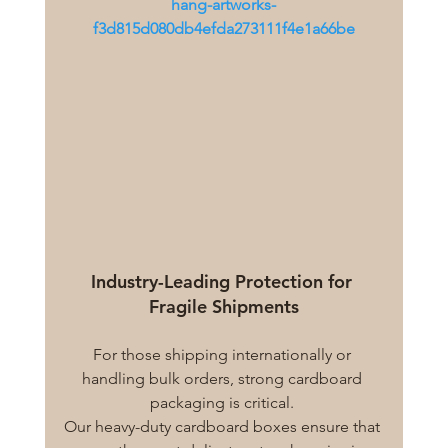
hang-artworks-
f3d815d080db4efda273111f4e1a66be
Industry-Leading Protection for 
Fragile Shipments
For those shipping internationally or 
handling bulk orders, strong cardboard 
packaging is critical. 
Our heavy-duty cardboard boxes ensure that 