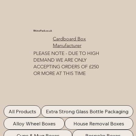
RhinoPack.co.uk
Cardboard Box
Manufacturer
PLEASE NOTE - DUE TO HIGH
DEMAND WE ARE ONLY
ACCEPTING ORDERS OF £250
OR MORE AT THIS TIME
All Products
Extra Strong Glass Bottle Packaging
Alloy Wheel Boxes
House Removal Boxes
Cups & Mug Boxes
Bespoke Boxes