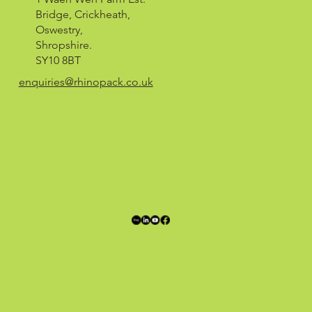
Bridge, Crickheath,
Oswestry,
Shropshire.
SY10 8BT
enquiries@rhinopack.co.uk