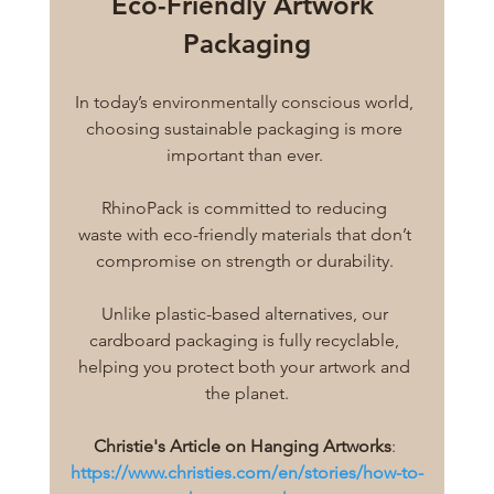
Eco-Friendly Artwork 
Packaging
In today’s environmentally conscious world, 
choosing sustainable packaging is more 
important than ever. 
RhinoPack is committed to reducing 
waste with eco-friendly materials that don’t 
compromise on strength or durability. 
Unlike plastic-based alternatives, our 
cardboard packaging is fully recyclable, 
helping you protect both your artwork and 
the planet.
Christie's Article on Hanging Artworks
: 
https://www.christies.com/en/stories/how-to-