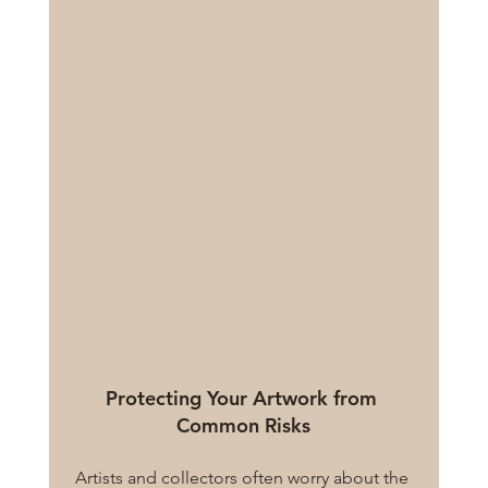
Protecting Your Artwork from 
Common Risks
Artists and collectors often worry about the 