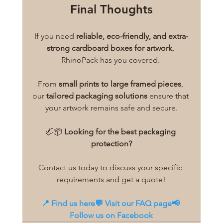
Final Thoughts
If you need 
reliable, eco-friendly, and extra-
strong cardboard boxes for artwork
, 
RhinoPack has you covered. 
From 
small prints to large framed pieces
, 
our 
tailored packaging solutions
 ensure that 
your artwork remains safe and secure.
🦏📦 
Looking for the best packaging 
protection?
Contact us today to discuss your specific 
requirements and get a quote!
📍 
Find us here
💬 
Visit our FAQ page
📢 
Follow us on Facebook