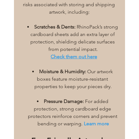
risks associated with storing and shipping 
artwork, including:
Scratches & Dents:
 RhinoPack’s strong 
cardboard sheets add an extra layer of 
protection, shielding delicate surfaces 
from potential impact.
Check them out here
Moisture & Humidity:
 Our artwork 
boxes feature moisture-resistant 
properties to keep your pieces dry.
Pressure Damage:
 For added 
protection, strong cardboard edge 
protectors reinforce corners and prevent 
bending or warping. 
Learn more