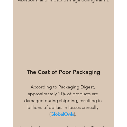
The Cost of Poor Packaging
According to Packaging Digest, 
approximately 11% of products are 
damaged during shipping, resulting in 
billions of dollars in losses annually 
(
GlobalOwls
). 