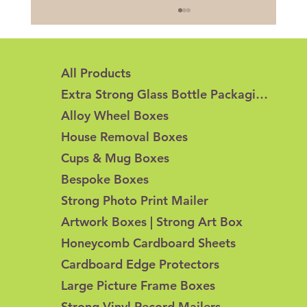
All Products
Extra Strong Glass Bottle Packaging
Alloy Wheel Boxes
House Removal Boxes
Cups & Mug Boxes
Honeycomb Cardboard vs Corrugated
Bespoke Boxes
Cardboard: What's the Difference?
Strong Photo Print Mailer
Artwork Boxes | Strong Art Box
Honeycomb Cardboard Sheets
Cardboard Edge Protectors
Large Picture Frame Boxes
Strong Vinyl Record Mailers