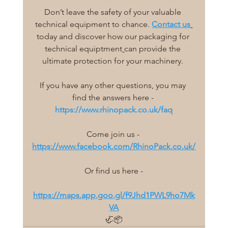
Don’t leave the safety of your valuable 
technical equipment to chance. 
Contact us
today and discover how our
 packaging for 
technical equiptment
can provide the 
ultimate protection for your machinery. 
If you have any other questions, you may 
find the answers here - 
https://www.rhinopack.co.uk/faq
Come join us - 
https://www.facebook.com/RhinoPack.co.uk/
Or find us here -
https://maps.app.goo.gl/f9Jhd1PWL9ho7Mk
VA
🦏📦