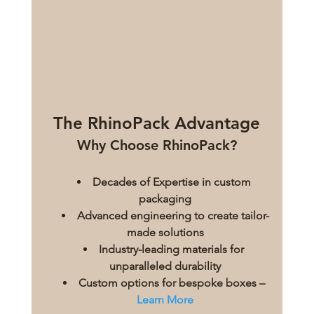
The RhinoPack Advantage
Why Choose RhinoPack?
Decades of Expertise in custom 
packaging
Advanced engineering to create tailor-
made solutions
Industry-leading materials for 
unparalleled durability
Custom options for bespoke boxes – 
Learn More