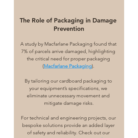
The Role of Packaging in Damage 
Prevention
A study by Macfarlane Packaging found that 
7% of parcels arrive damaged, highlighting 
the critical need for proper packaging 
(
Macfarlane Packaging
). 
By tailoring our cardboard packaging to 
your equipment’s specifications, we 
eliminate unnecessary movement and 
mitigate damage risks.
For technical and engineering projects, our 
bespoke solutions provide an added layer 
of safety and reliability. Check out our 