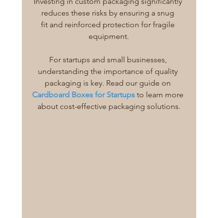
Investing in custom packaging significantly 
reduces these risks by ensuring a snug 
fit and reinforced protection for fragile 
equipment.
For startups and small businesses, 
understanding the importance of quality 
packaging is key. Read our guide on 
Cardboard Boxes for Startups
 to learn more 
about cost-effective packaging solutions.