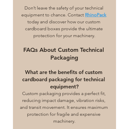
Don’t leave the safety of your technical 
equipment to chance. Contact 
RhinoPack
today and discover how our custom 
cardboard boxes provide the ultimate 
protection for your machinery.
FAQs About Custom Technical 
Packaging
What are the benefits of custom 
cardboard packaging for technical 
equipment?
Custom packaging provides a perfect fit, 
reducing impact damage, vibration risks, 
and transit movement. It ensures maximum 
protection for fragile and expensive 
machinery.