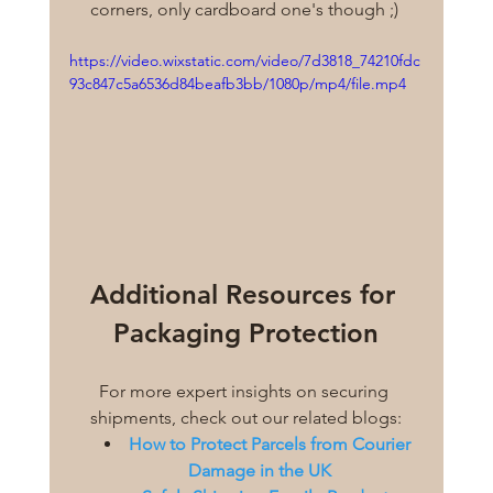
corners, only cardboard one's though ;) 
https://video.wixstatic.com/video/7d3818_74210fdc
93c847c5a6536d84beafb3bb/1080p/mp4/file.mp4
Additional Resources for 
Packaging Protection
For more expert insights on securing 
shipments, check out our related blogs:
How to Protect Parcels from Courier 
Damage in the UK