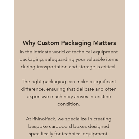
Why Custom Packaging Matters
In the intricate world of technical equipment 
packaging, safeguarding your valuable items 
during transportation and storage is critical. 
The right packaging can make a significant 
difference, ensuring that delicate and often 
expensive machinery arrives in pristine 
condition. 
At RhinoPack, we specialize in creating 
bespoke cardboard boxes designed 
specifically for technical equipment, 