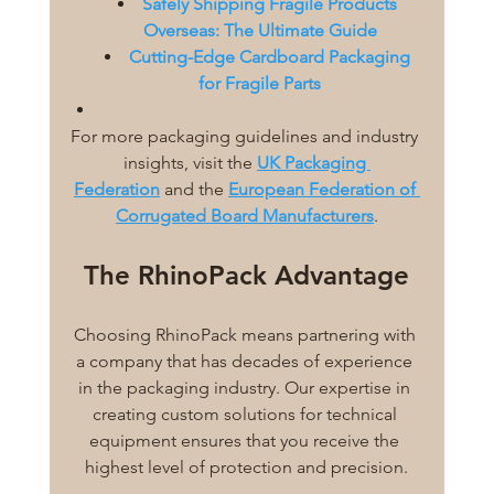
Safely Shipping Fragile Products 
Overseas: The Ultimate Guide
Cutting-Edge Cardboard Packaging 
for Fragile Parts
For more packaging guidelines and industry 
insights, visit the 
UK Packaging 
Federation
 and the 
European Federation of 
Corrugated Board Manufacturers
.
The RhinoPack Advantage
Choosing RhinoPack means partnering with 
a company that has decades of experience 
in the packaging industry. Our expertise in 
creating custom solutions for technical 
equipment ensures that you receive the 
highest level of protection and precision.