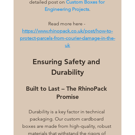
detailed post on 
Custom Boxes for 
Engineering Projects
.
Read more here - 
https://www.rhinopack.co.uk/post/how-to-
protect-parcels-from-courier-damage-in-the-
uk
Ensuring Safety and 
Durability
Built to Last – The RhinoPack 
Promise
Durability is a key factor in technical 
packaging. Our custom cardboard 
boxes are made from high-quality, robust 
materials that withstand the rigors of 