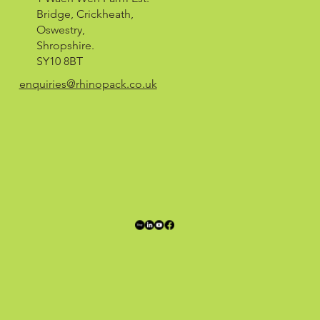
Bridge, Crickheath,
Oswestry,
Shropshire.
SY10 8BT
enquiries@rhinopack.co.uk