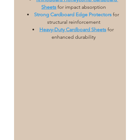
Sheets
for impact absorption
Strong Cardboard Edge Protectors
 for 
structural reinforcement
Heavy-Duty Cardboard Sheets
 for 
enhanced durability