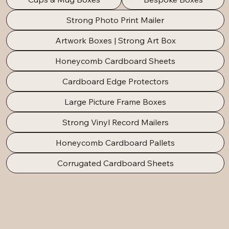
Strong Photo Print Mailer
Artwork Boxes | Strong Art Box
Honeycomb Cardboard Sheets
Cardboard Edge Protectors
Large Picture Frame Boxes
Strong Vinyl Record Mailers
Honeycomb Cardboard Pallets
Corrugated Cardboard Sheets