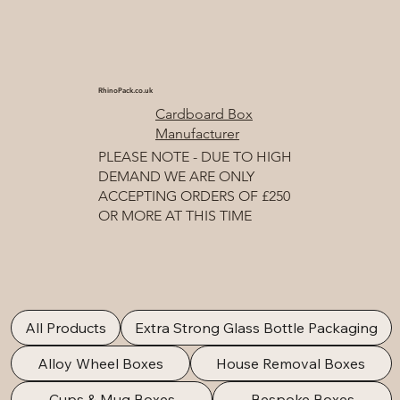
RhinoPack.co.uk
Cardboard Box
Manufacturer
PLEASE NOTE - DUE TO HIGH
DEMAND WE ARE ONLY
ACCEPTING ORDERS OF £250
OR MORE AT THIS TIME
All Products
Extra Strong Glass Bottle Packaging
Alloy Wheel Boxes
House Removal Boxes
Cups & Mug Boxes
Bespoke Boxes