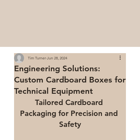
Tim Turner
Jun 28, 2024
Engineering Solutions:
Custom Cardboard Boxes for
Technical Equipment
Tailored Cardboard 
Packaging for Precision and 
Safety