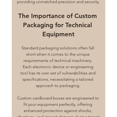
providing unmatched precision and security.
The Importance of Custom 
Packaging for Technical 
Equipment
Standard packaging solutions often fall 
short when it comes to the unique 
requirements of technical machinery. 
Each electronic device or engineering 
tool has its own set of vulnerabilities and 
specifications, necessitating a tailored 
approach to packaging. 
Custom cardboard boxes are engineered to 
fit your equipment perfectly, offering 
enhanced protection against shocks, 
vibrations, and impact damage during transit.