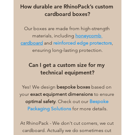
How durable are RhinoPack’s custom 
cardboard boxes?
Our boxes are made from high-strength 
materials, including 
honeycomb 
cardboard
 and 
reinforced edge protectors
, 
ensuring long-lasting protection.
Can I get a custom size for my 
technical equipment?
Yes! We design 
bespoke boxes
 based on 
your 
exact equipment dimensions
 to ensure 
optimal safety
. Check out our 
Bespoke 
Packaging Solutions
 for more details.
At RhinoPack - We don't cut corners, we cut 
cardboard. Actually we do sometimes cut 