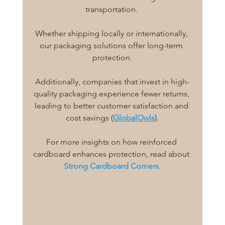
transportation. 
Whether shipping locally or internationally, 
our packaging solutions offer long-term 
protection.
Additionally, companies that invest in high-
quality packaging experience fewer returns, 
leading to better customer satisfaction and 
cost savings (
GlobalOwls
).
For more insights on how reinforced 
cardboard enhances protection, read about 
Strong Cardboard Corners
.