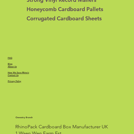
Honeycomb Cardboard Pallets
Corrugated Cardboard Sheets
FAQ
Blog
About Us
How We Save Rhino's
Contact Us
Privacy Policy
Oswestry Branch
RhinoPack Cardboard Box Manufacturer UK
1 Waen Wen Farm Est.