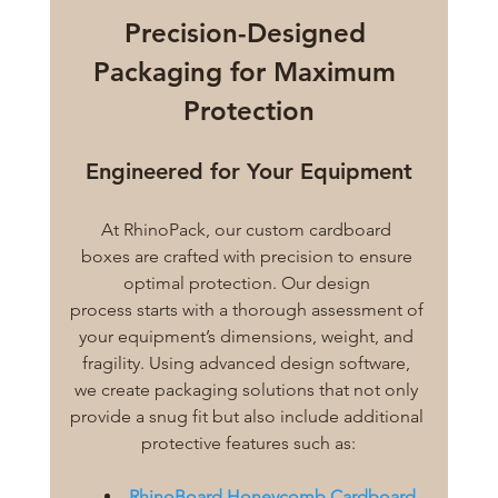
Precision-Designed 
Packaging for Maximum 
Protection
Engineered for Your Equipment
At RhinoPack, our custom cardboard 
boxes are crafted with precision to ensure 
optimal protection. Our design 
process starts with a thorough assessment of 
your equipment’s dimensions, weight, and 
fragility. Using advanced design software, 
we create packaging solutions that not only 
provide a snug fit but also include additional 
protective features such as:
RhinoBoard Honeycomb Cardboard 