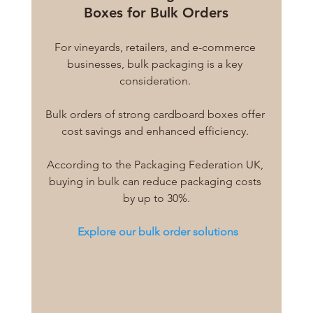
Boxes for Bulk Orders
For vineyards, retailers, and e-commerce 
businesses, bulk packaging is a key 
consideration. 
Bulk orders of strong cardboard boxes offer 
cost savings and enhanced efficiency. 
According to the Packaging Federation UK, 
buying in bulk can reduce packaging costs 
by up to 30%.
Explore our bulk order solutions