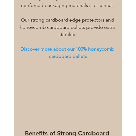
reinforced packaging materials is essential. 
Our strong cardboard edge protectors and 
honeycomb cardboard pallets provide extra 
stability. 
Discover more about our 100% honeycomb 
cardboard pallets
Benefits of Strong Cardboard 