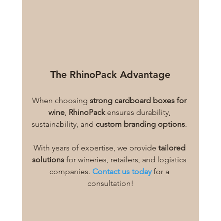
The RhinoPack Advantage
When choosing 
strong cardboard boxes for 
wine
, 
RhinoPack
 ensures durability, 
sustainability, and 
custom branding options
. 
With years of expertise, we provide 
tailored 
solutions
 for wineries, retailers, and logistics 
companies.
Contact us today
 for a 
consultation!