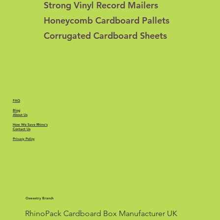
Strong Vinyl Record Mailers
Honeycomb Cardboard Pallets
Corrugated Cardboard Sheets
FAQ
Blog
About Us
How We Save Rhino's
Contact Us
Privacy Policy
Oswestry Branch
RhinoPack Cardboard Box Manufacturer UK