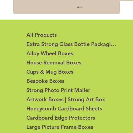
All Products
Extra Strong Glass Bottle Packaging
Alloy Wheel Boxes
House Removal Boxes
Cups & Mug Boxes
Honeycomb Cardboard vs Corrugated
Bespoke Boxes
Cardboard: What's the Difference?
Strong Photo Print Mailer
Artwork Boxes | Strong Art Box
Honeycomb Cardboard Sheets
Cardboard Edge Protectors
Large Picture Frame Boxes