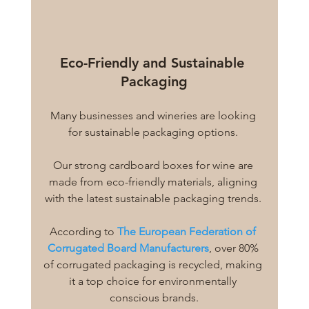
Eco-Friendly and Sustainable 
Packaging
Many businesses and wineries are looking 
for sustainable packaging options. 
Our strong cardboard boxes for wine are 
made from eco-friendly materials, aligning 
with the latest sustainable packaging trends. 
According to 
The European Federation of 
Corrugated Board Manufacturers
, over 80% 
of corrugated packaging is recycled, making 
it a top choice for environmentally 
conscious brands.