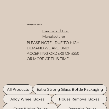
RhinoPack.co.uk
Cardboard Box
Manufacturer
PLEASE NOTE - DUE TO HIGH
DEMAND WE ARE ONLY
ACCEPTING ORDERS OF £250
OR MORE AT THIS TIME
All Products
Extra Strong Glass Bottle Packaging
Alloy Wheel Boxes
House Removal Boxes
Cups & Mug Boxes
Bespoke Boxes