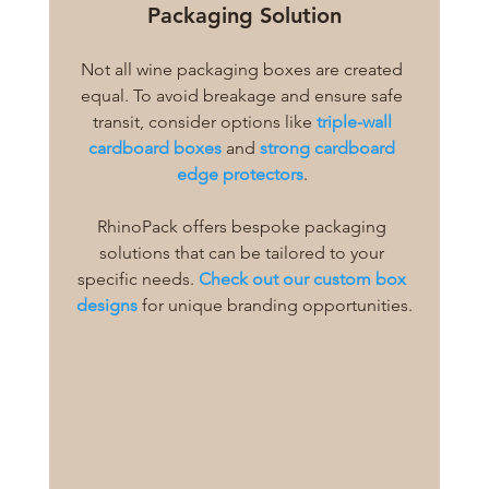
Packaging Solution
Not all wine packaging boxes are created 
equal. To avoid breakage and ensure safe 
transit, consider options like 
triple-wall 
cardboard boxes
 and 
strong cardboard 
edge protectors
. 
RhinoPack offers bespoke packaging 
solutions that can be tailored to your 
specific needs. 
Check out our custom box 
designs
 for unique branding opportunities.