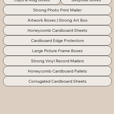
Strong Photo Print Mailer
Artwork Boxes | Strong Art Box
Honeycomb Cardboard Sheets
Cardboard Edge Protectors
Large Picture Frame Boxes
Strong Vinyl Record Mailers
Honeycomb Cardboard Pallets
Corrugated Cardboard Sheets