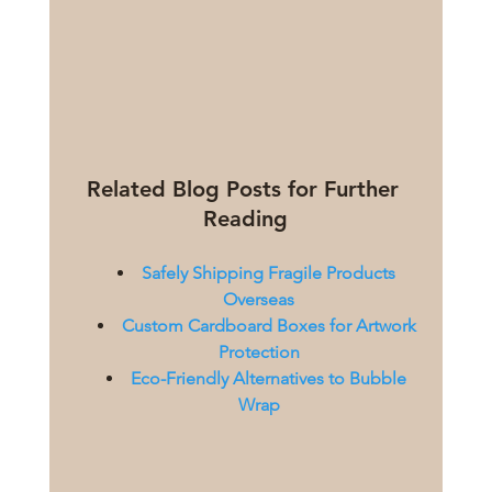
Related Blog Posts for Further 
Reading
Safely Shipping Fragile Products 
Overseas
Custom Cardboard Boxes for Artwork 
Protection
Eco-Friendly Alternatives to Bubble 
Wrap