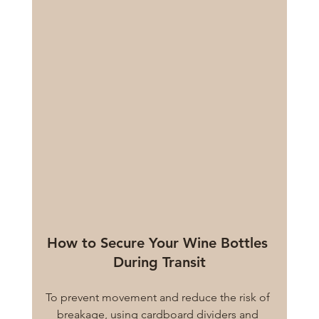
How to Secure Your Wine Bottles 
During Transit
To prevent movement and reduce the risk of 
breakage, using cardboard dividers and 