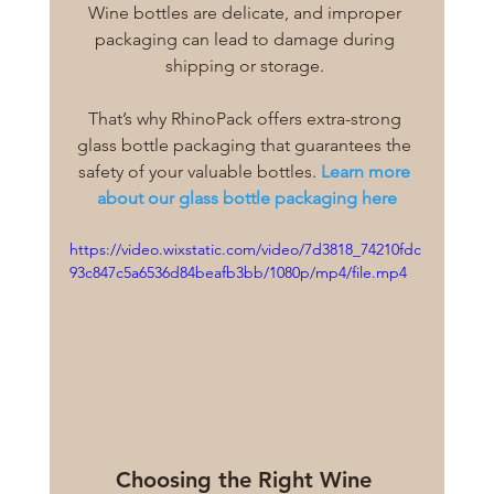
Wine bottles are delicate, and improper 
packaging can lead to damage during 
shipping or storage. 
That’s why RhinoPack offers extra-strong 
glass bottle packaging that guarantees the 
safety of your valuable bottles.
Learn more 
about our glass bottle packaging here
https://video.wixstatic.com/video/7d3818_74210fdc
93c847c5a6536d84beafb3bb/1080p/mp4/file.mp4
Choosing the Right Wine 