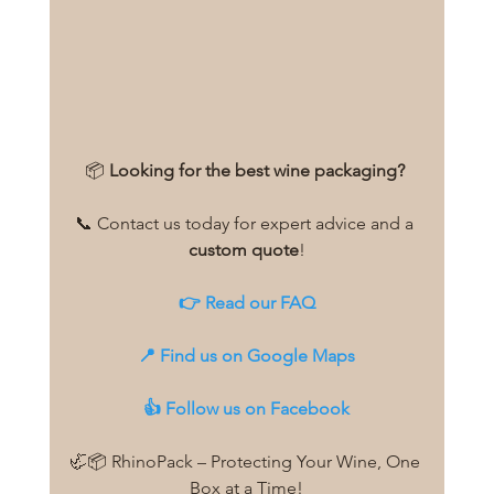
📦 
Looking for the best wine packaging?
📞 Contact us today for expert advice and a 
custom quote
!
👉 
Read our FAQ
📍 
Find us on Google Maps
👍 
Follow us on Facebook
🦏📦 RhinoPack – Protecting Your Wine, One 
Box at a Time!