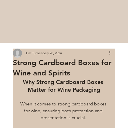
Tim Turner
Sep 28, 2024
Strong Cardboard Boxes for
Wine and Spirits
Why Strong Cardboard Boxes 
Matter for Wine Packaging
When it comes to strong cardboard boxes 
for wine, ensuring both protection and 
presentation is crucial. 