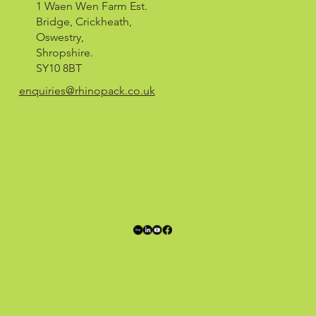
1 Waen Wen Farm Est.
Bridge, Crickheath,
Oswestry,
Shropshire.
SY10 8BT
enquiries@rhinopack.co.uk