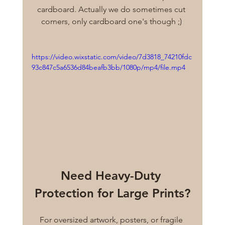
cardboard. Actually we do sometimes cut 
corners, only cardboard one's though ;) 
https://video.wixstatic.com/video/7d3818_74210fdc
93c847c5a6536d84beafb3bb/1080p/mp4/file.mp4
Need Heavy-Duty 
Protection for Large Prints?
For oversized artwork, posters, or fragile 