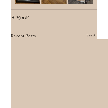
See All
Recent Posts