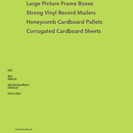
Large Picture Frame Boxes
Strong Vinyl Record Mailers
Honeycomb Cardboard Pallets
Corrugated Cardboard Sheets
FAQ
Blog
About Us
How We Save Rhino's
Contact Us
Privacy Policy
Oswestry Branch