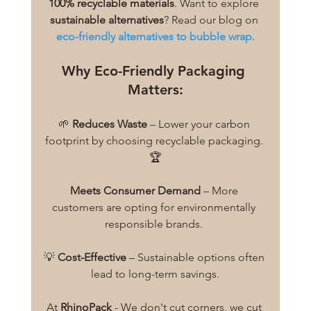
100% recyclable materials
. Want to explore 
sustainable alternatives
? Read our blog on 
eco-friendly alternatives to bubble wrap
.
Why Eco-Friendly Packaging 
Matters:
🌱 
Reduces Waste
 – Lower your carbon 
footprint by choosing recyclable packaging. 
🏆
Meets Consumer Demand
 – More 
customers are opting for environmentally 
responsible brands. 
💡 
Cost-Effective
 – Sustainable options often 
lead to long-term savings.
At 
RhinoPack
 - We don't cut corners, we cut 