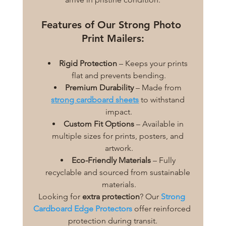
Features of Our Strong Photo 
Print Mailers:
Rigid Protection
 – Keeps your prints 
flat and prevents bending.
Premium Durability
 – Made from 
strong cardboard sheets
 to withstand 
impact.
Custom Fit Options
 – Available in 
multiple sizes for prints, posters, and 
artwork.
Eco-Friendly Materials
 – Fully 
recyclable and sourced from sustainable 
materials.
Looking for 
extra protection
? Our 
Strong 
Cardboard Edge Protectors
 offer reinforced 
protection during transit.