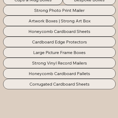
Strong Photo Print Mailer
Artwork Boxes | Strong Art Box
Honeycomb Cardboard Sheets
Cardboard Edge Protectors
Large Picture Frame Boxes
Strong Vinyl Record Mailers
Honeycomb Cardboard Pallets
Corrugated Cardboard Sheets