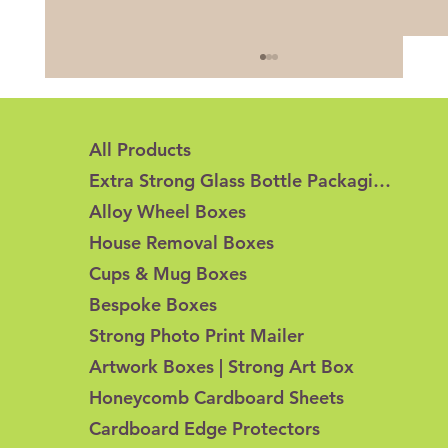
All Products
Extra Strong Glass Bottle Packaging
Alloy Wheel Boxes
House Removal Boxes
Cups & Mug Boxes
Honeycomb Cardboard vs Corrugated
Bespoke Boxes
Cardboard: What's the Difference?
Strong Photo Print Mailer
Artwork Boxes | Strong Art Box
Honeycomb Cardboard Sheets
Cardboard Edge Protectors