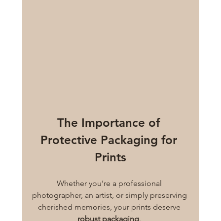
The Importance of 
Protective Packaging for 
Prints
Whether you’re a professional 
photographer, an artist, or simply preserving 
cherished memories, your prints deserve 
robust packaging
. 