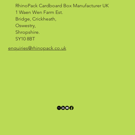
RhinoPack Cardboard Box Manufacturer UK
1 Waen Wen Farm Est.
Bridge, Crickheath,
Oswestry,
Shropshire.
SY10 8BT
enquiries@rhinopack.co.uk