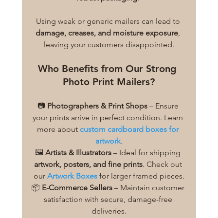
Using weak or generic mailers can lead to 
damage, creases, and moisture exposure
, 
leaving your customers disappointed.
Who Benefits from Our Strong 
Photo Print Mailers?
📷 
Photographers & Print Shops
 – Ensure 
your prints arrive in perfect condition. Learn 
more about 
custom cardboard boxes for 
artwork
.
🖼️ 
Artists & Illustrators
 – Ideal for shipping 
artwork, posters, and fine prints
. Check out 
our 
Artwork Boxes
 for larger framed pieces.
📦 
E-Commerce Sellers
 – Maintain customer 
satisfaction with secure, damage-free 
deliveries.