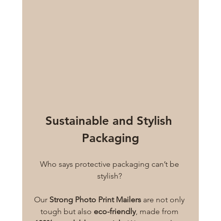
Sustainable and Stylish 
Packaging
Who says protective packaging can’t be 
stylish? 
Our 
Strong Photo Print Mailers
 are not only 
tough but also 
eco-friendly
, made from 