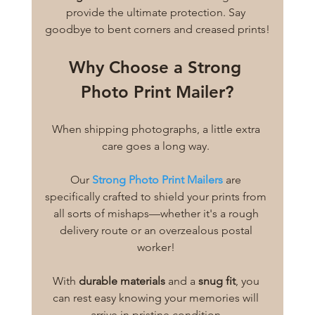
provide the ultimate protection. Say 
goodbye to bent corners and creased prints!
Why Choose a Strong 
Photo Print Mailer?
When shipping photographs, a little extra 
care goes a long way. 
Our 
Strong Photo Print Mailers
 are 
specifically crafted to shield your prints from 
all sorts of mishaps—whether it's a rough 
delivery route or an overzealous postal 
worker! 
With 
durable materials
 and a 
snug fit
, you 
can rest easy knowing your memories will 
arrive in pristine condition.