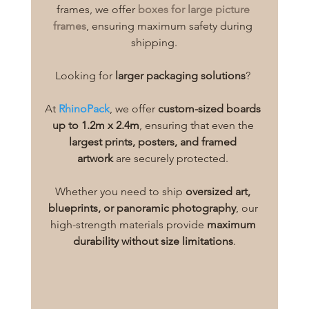
frames, we offer 
boxes for large picture 
frames
, ensuring maximum safety during 
shipping.
Looking for 
larger packaging solutions
? 
At 
RhinoPack
, we offer 
custom-sized boards 
up to 1.2m x 2.4m
, ensuring that even the 
largest prints, posters, and framed 
artwork
 are securely protected. 
Whether you need to ship 
oversized art, 
blueprints, or panoramic photography
, our 
high-strength materials provide 
maximum 
durability without size limitations
.