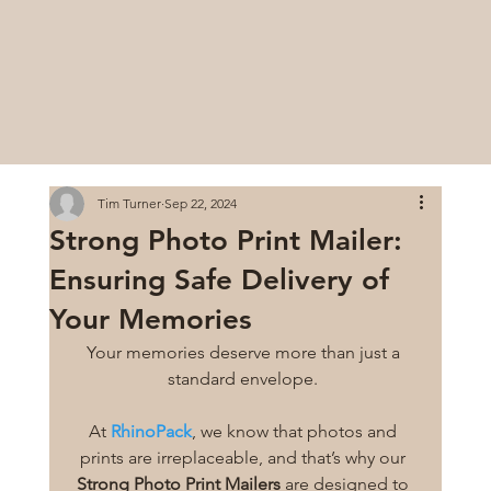
Tim Turner
Sep 22, 2024
Strong Photo Print Mailer:
Ensuring Safe Delivery of
Your Memories
Your memories deserve more than just a 
standard envelope. 
At 
RhinoPack
, we know that photos and 
prints are irreplaceable, and that’s why our 
Strong Photo Print Mailers
 are designed to 