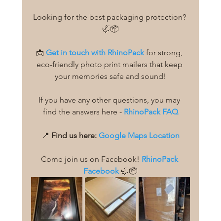
Looking for the best packaging protection? 
🦏📦
📩 
Get in touch with RhinoPack
 for strong, 
eco-friendly photo print mailers that keep 
your memories safe and sound!
If you have any other questions, you may 
find the answers here - 
RhinoPack FAQ
📍 
Find us here:
Google Maps Location
Come join us on Facebook! 
RhinoPack 
Facebook
 🦏📦