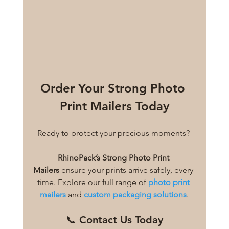
Order Your Strong Photo 
Print Mailers Today
Ready to protect your precious moments? 
RhinoPack’s Strong Photo Print 
Mailers
 ensure your prints arrive safely, every 
time. Explore our full range of 
photo print 
mailers
 and 
custom packaging solutions
.
📞 Contact Us Today