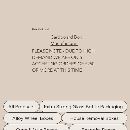
RhinoPack.co.uk
Cardboard Box
Manufacturer
PLEASE NOTE - DUE TO HIGH
DEMAND WE ARE ONLY
ACCEPTING ORDERS OF £250
OR MORE AT THIS TIME
All Products
Extra Strong Glass Bottle Packaging
Alloy Wheel Boxes
House Removal Boxes
Cups & Mug Boxes
Bespoke Boxes